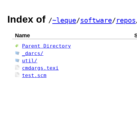
Index of
/
~leque
/
software
/
repos
Name
S
Parent Directory
_darcs/
util/
cmdargs.texi
test.scm