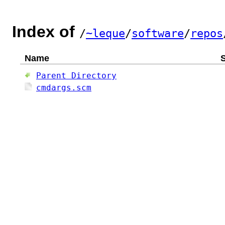
Index of
/
~leque
/
software
/
repos
Name
S
Parent Directory
cmdargs.scm